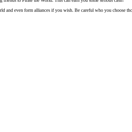
ng friends to Pirate the World. This can earn you some serious cash!
rld and even form alliances if you wish. Be careful who you choose tho