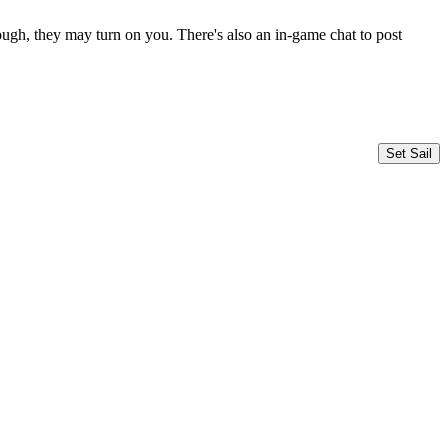
ugh, they may turn on you. There's also an in-game chat to post