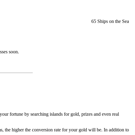
65 Ships on the Sea
sses soon.
our fortune by searching islands for gold, prizes and even real
he higher the conversion rate for your gold will be. In addition to