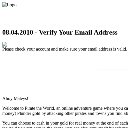
08.04.2010 - Verify Your Email Address
Please check your account and make sure your email address is valid.
Ahoy Mateys!
Welcome to Pirate the World, an online adventure game where you can e
money! Plunder gold by attacking other pirates and towns you find al
You can choose to cash in your gold for real money at the end of eac