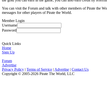
the gold you can earn in the game, you can also earn credit by referri
You can visit the Forum and talk with other members of Pirate the Wo
messages for other players of Pirate the World.
Member Login
Username
Password
Quick Links
Home
Sign Up
Forum
Advertise
Privacy Policy
|
Terms of Service
|
Advertise
|
Contact Us
Copyright © 2005-2026 Pirate The World, LLC