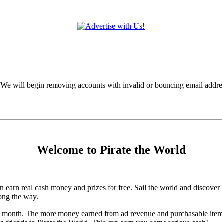
 We will begin removing accounts with invalid or bouncing email addre
Welcome to Pirate the World
arn real cash money and prizes for free. Sail the world and discover y
ong the way.
h month. The more money earned from ad revenue and purchasable items, t